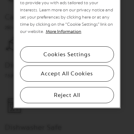
G
to provide you with ads tailored to your
I
interests. Learn more on our privacy notice and
N
Capacity
S
set your preferences by clicking here or at any
time by clicking on the “Cookie Settings” link on
O
250 ml
our website.
More Information
R
I
G
I
N
Cookies Settings
A
L
Dimensions
Accept All Cookies
R
7.5 (H) x 7.5 ⌀ cm
E
V
I
Reject All
V
I
N
G
O
R
I
Dishwasher Safe
G