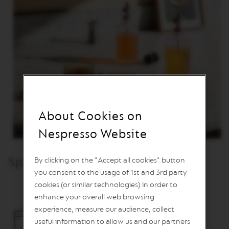
O
R
L
D
E
X
P
L
O
R
A
T
I
About Cookies on
O
N
Nespresso Website
S
M
Specifications & Care
By clicking on the "Accept all cookies" button
A
S
you consent to the usage of 1st and 3rd party
T
cookies (or similar technologies) in order to
E
R
enhance your overall web browsing
O
experience, measure our audience, collect
R
useful information to allow us and our partners
I