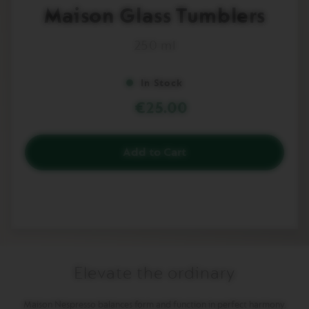
to
I
Maison Glass Tumblers
the
M
beginning
I
T
250 ml
of
E
the
D
images
E
In Stock
gallery
D
I
€25.00
T
I
O
N
Add to Cart
I
S
P
I
R
A
Z
I
O
Elevate the ordinary
N
E
I
Maison Nespresso balances form and function in perfect harmony.