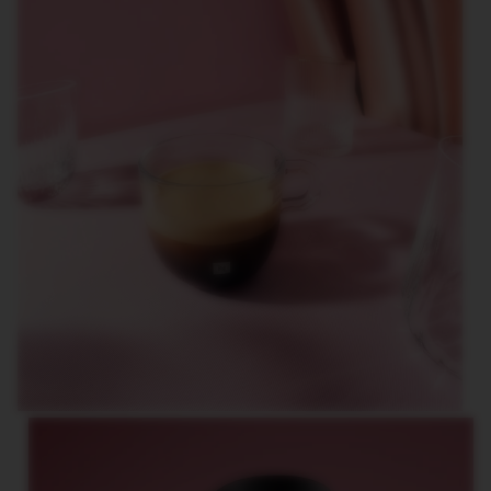
O
R
L
D
E
X
P
L
O
R
A
T
I
O
N
S
M
A
S
T
E
R
O
R
I