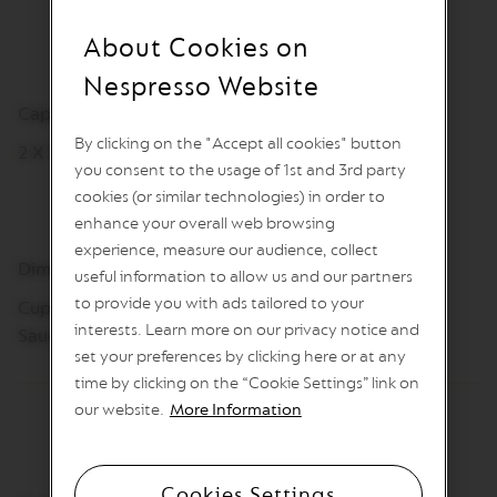
I
N
About Cookies on
S
Nespresso Website
V
e
Capacity
r
By clicking on the "Accept all cookies" button
t
2 X 180 ml
u
you consent to the usage of 1st and 3rd party
o
cookies (or similar technologies) in order to
L
enhance your overall web browsing
i
n
experience, measure our audience, collect
e
Dimensions
useful information to allow us and our partners
C
to provide you with ads tailored to your
o
Cups: 66.5 mm, Ø 75mm
f
interests. Learn more on our privacy notice and
Saucers: 12.11mm, Ø 147mm
f
set your preferences by clicking here or at any
e
time by clicking on the “Cookie Settings” link on
e
our website.
More Information
V
E
R
T
Cookies Settings