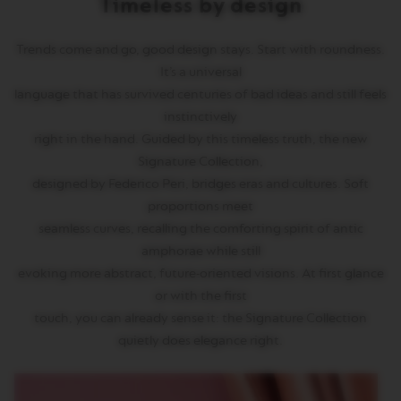
Timeless by design
T
A
L
Trends come and go, good design stays. Start with roundness.
I
A
It’s a universal
N
language that has survived centuries of bad ideas and still feels
A
instinctively
B
right in the hand. Guided by this timeless truth, the new
A
Signature Collection,
R
I
designed by Federico Peri, bridges eras and cultures. Soft
S
proportions meet
T
A
seamless curves, recalling the comforting spirit of antic
C
amphorae while still
R
E
evoking more abstract, future-oriented visions. At first glance
A
or with the first
T
I
touch, you can already sense it: the Signature Collection
O
quietly does elegance right.
N
S
W