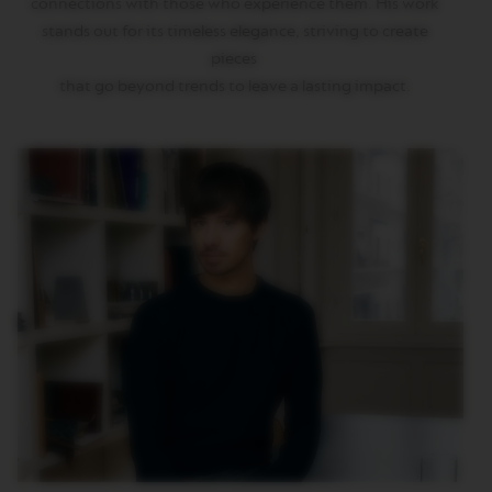
connections with those who experience them. His work
T
stands out for its timeless elegance, striving to create
O
pieces
V
that go beyond trends to leave a lasting impact.
E
R
T
U
O
E
S
P
R
E
S
S
O
V
E
R
T
U
O
D
O