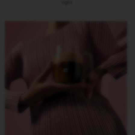
right.
O
R
L
D
E
X
P
L
O
R
A
T
I
O
N
S
M
A
S
T
E
R
O
R
I