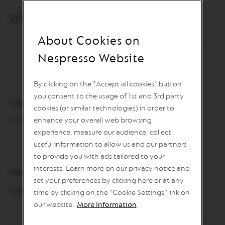
I
N
SPECIFICATIONS
S
About Cookies on
V
e
Nespresso Website
r
t
u
o
By clicking on the "Accept all cookies" button
L
you consent to the usage of 1st and 3rd party
i
Capacity
cookies (or similar technologies) in order to
n
2 X 390 ml
e
enhance your overall web browsing
C
experience, measure our audience, collect
o
useful information to allow us and our partners
f
f
to provide you with ads tailored to your
e
interests. Learn more on our privacy notice and
Dimensions
e
set your preferences by clicking here or at any
Cups: 102,2 mm, Ø 84 mm
time by clicking on the “Cookie Settings” link on
V
E
our website.
More Information
R
T