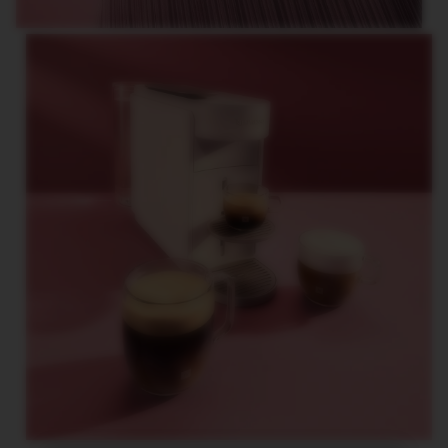
G
I
N
S
O
R
I
G
I
N
A
L
R
E
V
I
V
I
N
G
O
R
I
G