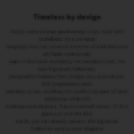
T
A
L
Timeless by design
I
A
N
Trends come and go, good design stays. Start with
A
roundness. It’s a universal
B
language that has survived centuries of bad ideas and
A
still feels instinctively
R
I
right in the hand. Guided by this timeless truth, the
S
new Signature Collection,
T
A
designed by Federico Peri, bridges eras and cultures.
C
Soft proportions meet
R
E
seamless curves, recalling the comforting spirit of antic
A
amphorae while still
T
I
evoking more abstract, future-oriented visions. At first
O
glance or with the first
N
S
touch, you can already sense it: the Signature
Collection quietly does elegance
W