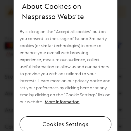
I
About Cookies on
M
You have no items to compare.
I
Nespresso Website
T
E
D
By clicking on the "Accept all cookies" button
E
D
Pay by card
you consent to the usage of 1st and 3rd party
I
cookies (or similar technologies) in order to
T
enhance your overall web browsing
I
O
experience, measure our audience, collect
N
useful information to allow us and our partners
I
to provide you with ads tailored to your
Store
S
interests. Learn more on our privacy notice and
P
set your preferences by clicking here or at any
I
About Nespresso
R
time by clicking on the “Cookie Settings” link on
A
our website.
More Information
Z
I
Assistance
O
N
E
Cookies Settings
Contact us
I