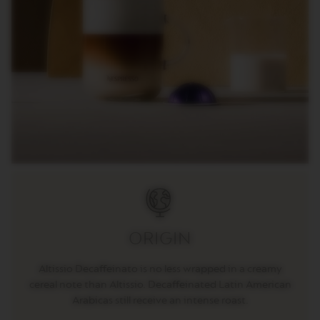
C
I
A
L
I
T
Y
C
O
F
F
E
E
V
E
R
T
U
O
ORIGIN
R
I
Altissio Decaffeinato is no less wrapped in a creamy
S
T
cereal note than Altissio. Decaffeinated Latin American
R
Arabicas still receive an intense roast.
E
T