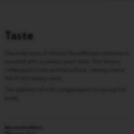
T
A
L
I
A
N
Taste
A
B
A
The bold taste of Altissio Decaffeinato espresso is
R
I
covered with a creamy grain note. This Vertuo
S
coffee pod is rich and has a thick, velvety crema
T
A
full of rich toasty notes.
C
R
The addition of milk complements its natural full
E
A
body.
T
I
O
N
S
Best served coffee as
W
Espresso 40 ml