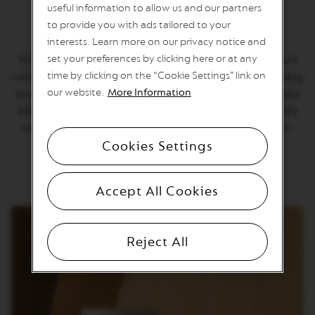
U
useful information to allow us and our partners
Altissio Decaffeinato
O
to provide you with ads tailored to your
L
I
interests. Learn more on our privacy notice and
M
set your preferences by clicking here or at any
Why we love it: When Altissio Decaffeinato kicks in, you'll
I
T
time by clicking on the “Cookie Settings” link on
notice. The rich, bold taste of espresso comes from blending
E
our website.
More Information
South American Arabica with Robusta. Costa Rican Arabica
D
E
adds its soft grainy note. Totally decaffeinated, the highly
D
roasted Altissio Decaffeinato tastes true to the original –
I
Cookies Settings
still dressed in creamy royal robes.
T
I
O
N
Accept All Cookies
V
E
R
Reject All
T
U
O
S
P
E