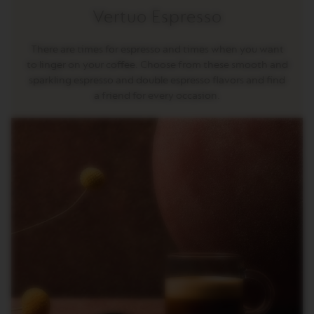
G
Vertuo Espresso
I
N
S
There are times for espresso and times when you want
to linger on your coffee. Choose from these smooth and
O
R
sparkling espresso and double espresso flavors and find
I
a friend for every occasion.
G
I
N
A
L
R
E
V
I
V
I
N
G
O
R
I
G