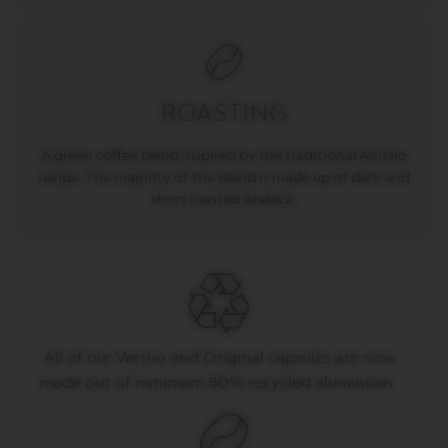
T
O
V
E
R
ROASTING
T
U
O
A green coffee blend inspired by the traditional Altissio
E
recipe. The majority of the blend is made up of dark and
S
short roasted Arabica.
P
R
E
S
S
O
V
E
All of
our
Vertuo
and Original capsules are now
R
T
made out of
minimum 80% recycled aluminium.
U
O
D
O