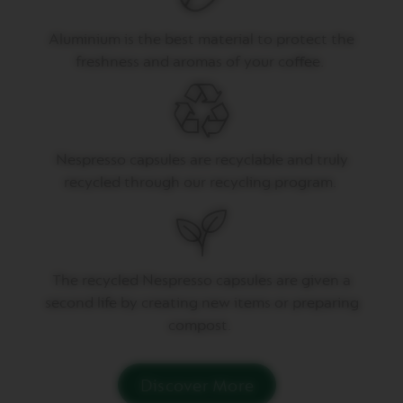
U
B
Aluminium is the best material to protect the
L
E
freshness and aromas of your coffee.
E
S
P
R
E
S
Nespresso capsules are recyclable and truly
S
recycled through our recycling program.
O
V
E
R
T
U
T
he recycled Nespresso capsules are given a
O
second life by creating
new items
or preparing
G
R
compost.
A
N
L
U
Discover More
N