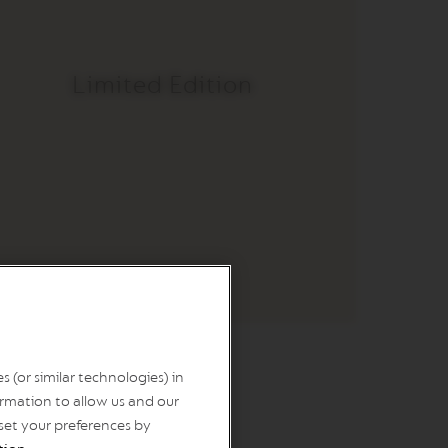
Limited Edition
 (or similar technologies) in
o
rmation to allow us and our
 set your preferences by