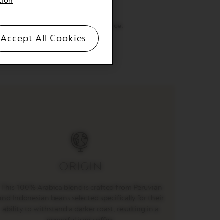
tion
 and sensuous tastes.
that’s downright delicious over ice.
Accept All Cookies
aste, shake to froth and serve.
ORIGIN
This 100% Arabica blend is crafted from Peruvian
and Indonesian beans selected specifically for their
ability to withstand a darker roast, resulting in a
powerful iced coffee.