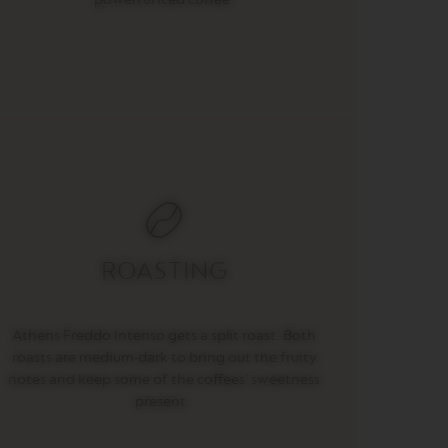
ROASTING
Athens Freddo Intenso gets a split roast. Both
roasts are medium-dark to bring out the fruity
notes and keep some of the coffees’ sweetness
present.