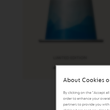
LINE
MACHINES
ESSENZA
MINI
INISSIA
PIXIE
CITIZ
CITIZ
&
LIMITED EDITION
MILK
CITIZ
Athens Freddo Intenso
PLATINUM
CITIZ
About Cookies o
PLATINUM
&
MILK
By clicking on the "Accept al
order to enhance your overal
LATTISIMA
partners to provide you with 
ONE