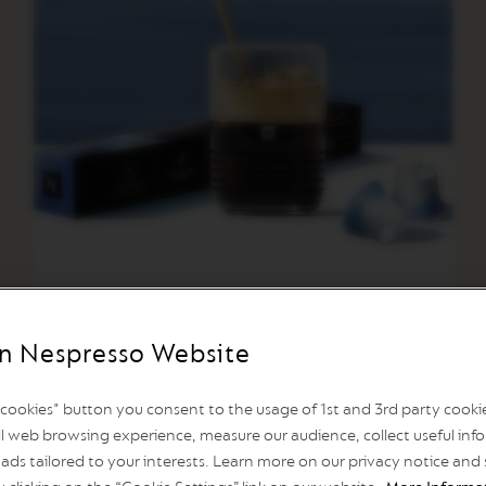
n Nespresso Website
l cookies" button you consent to the usage of 1st and 3rd party cookies
Athens Freddo Intens
l web browsing experience, measure our audience, collect useful info
ads tailored to your interests. Learn more on our privacy notice and