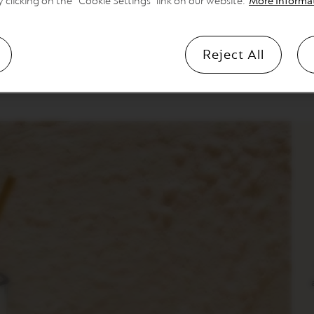
y clicking on the “Cookie Settings” link on our website.
More Informa
iterranean treasure, does coffee like it does food—bold flavours
rabicas to bring you punchy peppery notes and a bittersweetness 
Reject All
 2 capsules as ristretto into a shaker of ice and water, sweeten to t