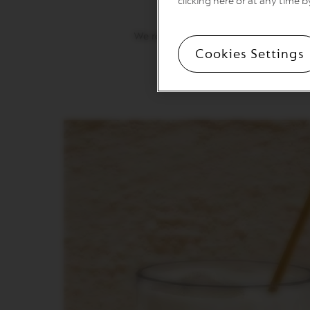
clicking here or at any time b
ATELIER
Timeless Athens, Med
VERTUO
We roast South American and Asian A
LINE
Cookies Settings
Drink it like a local: Extract
MACHINES
VERTUO
UP
VERTUO
POP
VERTUO
NEXT
VERTUO
NEXT
PREMIUM
VERTUO
NEXT
DELUXE
VERTUO
PLUS
VERTUO