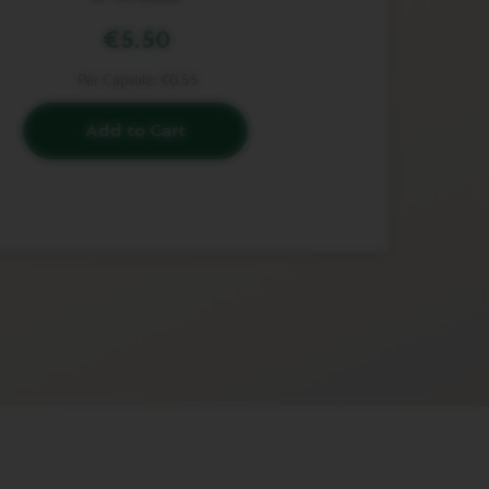
€5.50
Per Capsule:
€0.55
Add to Cart