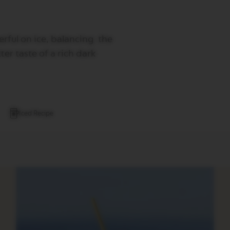
rful on ice, balancing the
ter taste of a rich dark
Iced Recipe