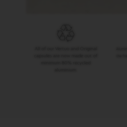
SLATKIŠI
ŠEĆER
ORIGIN
COLLECTION
PIXIE
COLLECTION
All of our Vertuo and Original
Alumin
TOUCH
capsules are now made out of
the fr
COLLECTION
minimum 80% recycled
REVEAL
aluminium.
COLLECTION
TRAVEL
COLLECTION
NUDE
COLLECTION
RECYCLING
MAINTENANCE
OSTALI