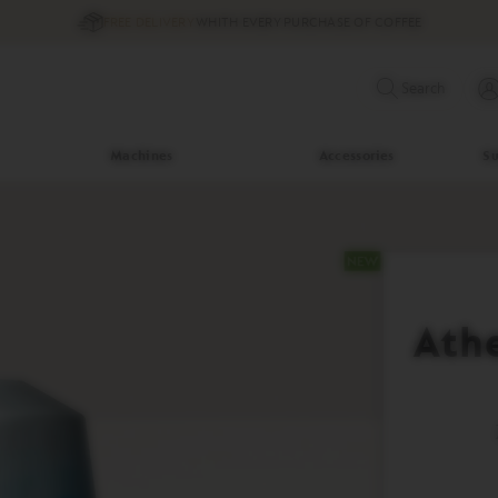
FREE DELIVERY
WHITH EVERY PURCHASE OF COFFEE
Search
Machines
Accessories
Su
Ath