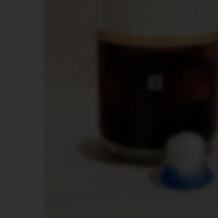
POP
PLUS
VERTUO
LATTISSIMA
Accessories
ORIGINAL
LINE
ACCESSORIES
LIMITED
EDITION
VIEW
COLLECTION
LUME
COLLECTION
MILK
DEVICES
BARISTA
DISPLAY
COLLECTION