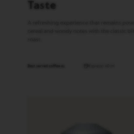
Taste
MUG
VERTUO
BARISTA
A refreshing experience that remains powe
CREATIONS
cereal and woody notes with the classic bit
VERTUO
roast.
MASTER
ORIGIN
VERTUO
CARAFE
Best served coffee as
Espresso 40 ml
CHECK
OUT
GIFT
VERTUO
WRAPS
VERTUO
REVIVING
ORIGIN
Machines
ORIGINAL