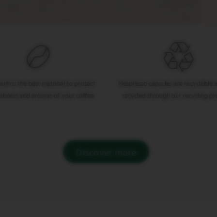
ium is the best material to protect
Nespresso capsules are recyclable a
eshness and aromas of your coffee.
recycled through our recycling p
Discover more