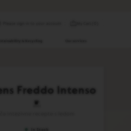
Skip
My Cart
(
0
)
Please sign in to your account
to
Content
stainability & Recycling
Our services
ens Freddo Intenso
40ml
Za intezivne recepte s ledom
In Stock