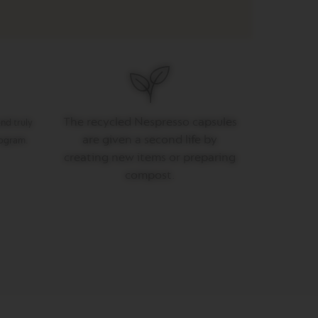
The recycled Nespresso capsules
nd truly
are given a second life by
rogram.
creating new items or preparing
compost.