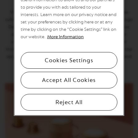
U
O
to provide you with ads tailored to your
L
Vienna's coffeehouse tradition shaped the city's coffee
interests. Learn more on our privacy notice and
I
cultire, known for recipes and a smooth taste. Vienna Lungo
set your preferences by clicking here or at any
M
Decaffeinato reimagined this in a balanced long cup that
I
time by clicking on the “Cookie Settings” link on
T
delights with every sip. After decaffeination, we roast
our website.
More Information
E
sweet Brazilian and Colombian Arabicas to reveal their
D
E
invinting malty and aromatic notes. Enjoy it like a local: top
D
up your decaf Lungo with hot water or whipped cream and
I
Cookies Settings
pair it with a slice of cake.
T
I
O
Accept All Cookies
N
V
E
Reject All
R
T
U
O
S
P
E