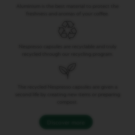
U
Aluminium is the best material to protect the
B
freshness and aromas of your coffee.
L
E
E
S
P
R
E
Nespresso capsules are recyclable and truly
S
recycled through our recycling program.
S
O
V
E
R
The recycled Nespresso capsules are given a
T
U
second life by creating new items or preparing
O
compost.
G
R
A
N
Discover more
L
U
N