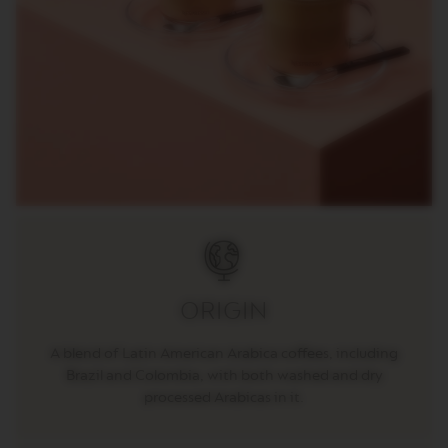
C
I
A
L
I
T
Y
C
O
F
F
E
E
V
E
R
T
ORIGIN
U
O
R
A blend of Latin American Arabica coffees, including
I
Brazil and Colombia, with both washed and dry
S
T
processed Arabicas in it.
R
E
T