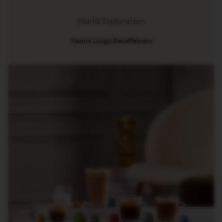
G
I
N
World Exploration
S
Vienna Lungo Decaffeinato​
O
R
I
G
I
N
A
L
R
E
V
I
V
I
N
G
O
R
I
G