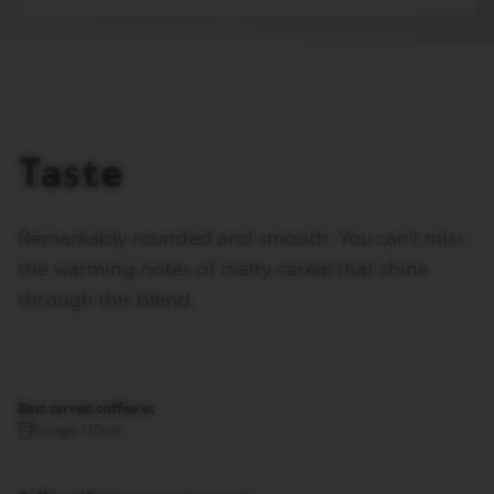
T
A
L
I
A
N
A
Taste
B
A
R
I
Remarkably rounded and smooth. You can't miss
S
T
the warming notes of malty cereal that shine
A
C
through this blend.
R
E
A
T
I
O
Best served coffee as
N
Lungo 110 ml
S
W