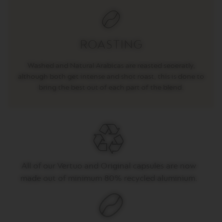
T
O
V
ROASTING
E
R
T
Washed and Natural Arabicas are reasted seoeratly,
U
although both get intense and shot roast, this is done to
O
E
bring the best out of each part of the blend.
S
P
R
E
S
S
O
V
All of our Vertuo and Original capsules are now
E
made out of minimum 80% recycled aluminium.
R
T
U
O
D
O