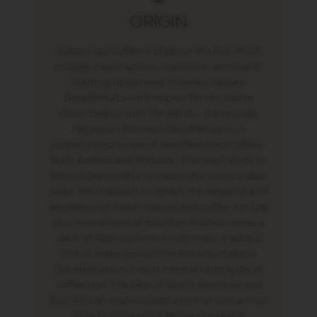
T
ORIGIN
O
V
Italians say coffee is all about the four Ms of
E
miscela, macinazione, macchina, and mano.
R
Crafting Ispirazione Ristretto Italiano
T
U
Decaffeinato with respect for this Italian
O
classic begins with the blend – the miscela.
E
Nespresso Ristretto Decaffeinato is a
S
sophisticated recipe of decaffeinated coffees -
P
R
both Arabica and Robusta - that each lends its
E
distinct personality to create this iconic Italian
S
taste. We crafted it to reflect the elegance and
S
O
excellence of Italian culture and coffee. On top
of a neutral base of Brazilian Arabica comes a
V
dash of Robusta from South India. It adds a
E
kick to make Ispirazione Ristretto Italiano
R
T
Decaffeinato our most intense tasting decaf
U
coffee pod. The best of South American and
O
East African Arabicas add a hint of a crisp fruit
D
O
note to Ispirazione Ristretto Italiano