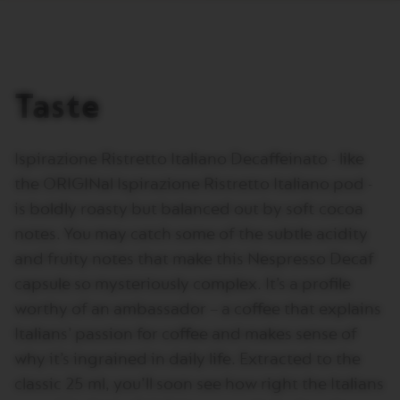
T
A
L
I
A
N
Taste
A
B
A
Ispirazione Ristretto Italiano Decaffeinato - like
R
I
the ORIGINal Ispirazione Ristretto Italiano pod -
S
is boldly roasty but balanced out by soft cocoa
T
A
notes. You may catch some of the subtle acidity
C
R
and fruity notes that make this Nespresso Decaf
E
capsule so mysteriously complex. It’s a profile
A
T
worthy of an ambassador – a coffee that explains
I
O
Italians’ passion for coffee and makes sense of
N
why it’s ingrained in daily life. Extracted to the
S
classic 25 ml, you’ll soon see how right the Italians
W