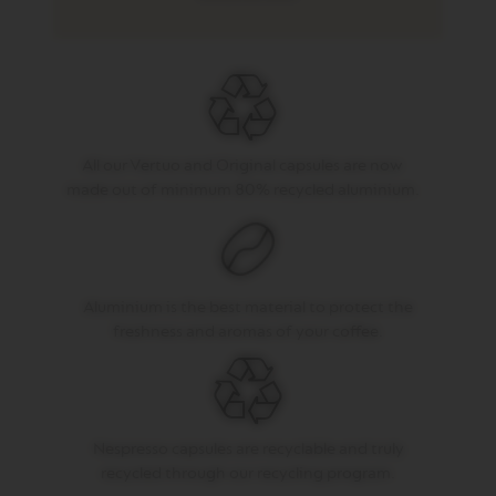
G
O
V
E
R
T
U
All our Vertuo and Original capsules are now
O
M
made out of minimum 80% recycled aluminium.
U
G
V
E
R
Aluminium is the best material to protect the
T
freshness and aromas of your coffee.
U
O
B
A
R
I
Nespresso capsules are recyclable and truly
S
T
recycled through our recycling program.
A