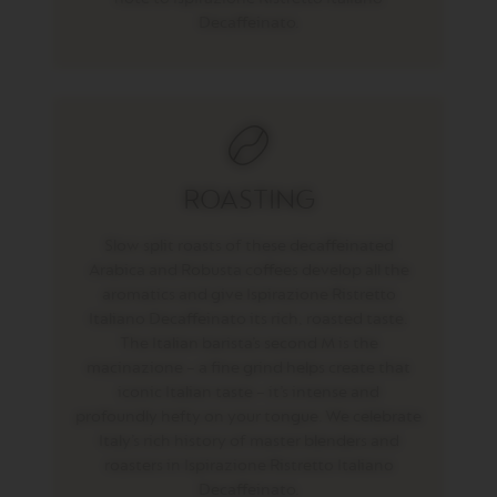
U
Decaffeinato.
B
L
E
E
S
P
R
E
S
ROASTING
S
O
Slow split roasts of these decaffeinated
V
Arabica and Robusta coffees develop all the
E
aromatics and give Ispirazione Ristretto
R
Italiano Decaffeinato its rich, roasted taste.
T
U
The Italian barista’s second M is the
O
macinazione – a fine grind helps create that
G
iconic Italian taste – it’s intense and
R
A
profoundly hefty on your tongue. We celebrate
N
Italy’s rich history of master blenders and
L
roasters in Ispirazione Ristretto Italiano
U
Decaffeinato.
N