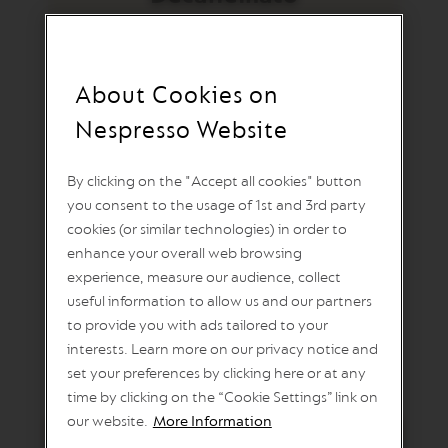
U
O
L
I
M
I
About Cookies on
Ispirazione Ristretto
T
E
Nespresso Website
D
Decaffeinato
E
D
By clicking on the "Accept all cookies" button
I
you consent to the usage of 1st and 3rd party
T
A drop of deliciousness: the essence of Italy’s
I
cookies (or similar technologies) in order to
iconic drinking tradition, decaffeinated. Inspired
O
enhance your overall web browsing
N
by the ambassadors of all Italian coffees, the
experience, measure our audience, collect
ristretto, we chose not to imitate, but to roast our
V
useful information to allow us and our partners
perfect version. Long roasted for body, short for
E
to provide you with ads tailored to your
R
brightness and fruit, this coffee is the culmination
T
interests. Learn more on our privacy notice and
of all we explored in the emblematic Italian cup.
U
set your preferences by clicking here or at any
O
time by clicking on the “Cookie Settings” link on
S
P
our website.
More Information
E