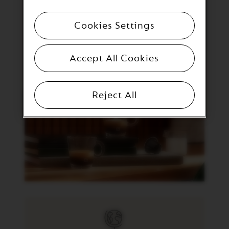
C
I
A
Cookies Settings
L
I
T
Y
Accept All Cookies
C
O
F
F
Reject All
E
E
V
E
R
T
U
O
R
I
S
T
R
E
T