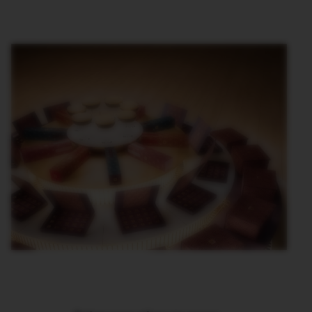
T
A
L
I
A
N
A
B
A
R
I
S
T
A
C
R
E
A
T
I
O
N
S
W