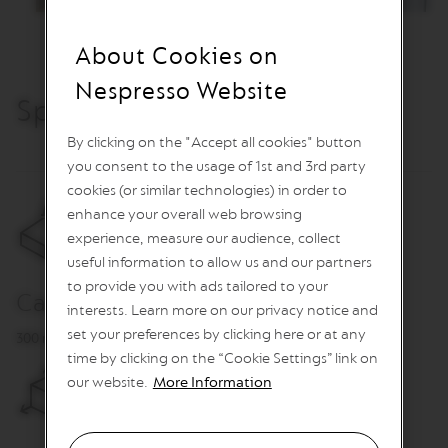
I
N
S
About Cookies on
V
Nespresso Website
e
Specification
& Care
r
t
By clicking on the "Accept all cookies" button
u
you consent to the usage of 1st and 3rd party
o
L
cookies (or similar technologies) in order to
i
enhance your overall web browsing
n
experience, measure our audience, collect
e
C
useful information to allow us and our partners
o
to provide you with ads tailored to your
f
Capacity
interests. Learn more on our privacy notice and
f
e
set your preferences by clicking here or at any
300 ml
e
time by clicking on the “Cookie Settings” link on
our website.
More Information
V
E
R
T