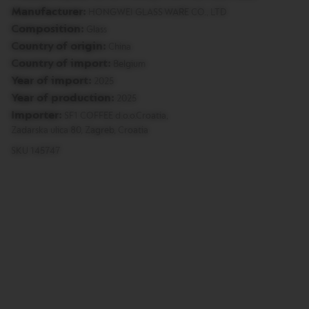
Manufacturer:
T
HONGWEI GLASS WARE CO., LTD
O
Composition:
Glass
Country of origin:
China
V
E
Country of import:
Belgium
R
Year of import:
2025
T
U
Year of production:
2025
O
Importer:
SF1 COFFEE d.o.o.Croatia,
E
S
Zadarska ulica 80, Zagreb, Croatia
P
SKU 145747
R
E
S
S
O
V
E
R
T
U
O
D
O