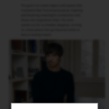
G
I
His goal is to create objects and spaces that
N
transcend their functional purpose, inspiring
S
and fostering meaningful connections with
those who experience them. His work
O
stands out for its timeless elegance, striving
R
to create pieces that go beyond trends to
I
leave a lasting impact.
G
I
N
A
L
R
E
V
I
V
I
N
G
O
R
I
G