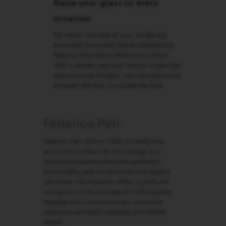
Raise your glass to every
O
R
occasion
L
D
No matter the time of year, the Barista
E
Mixologist Stemmed Glasses designed by
X
P
Federico Peri make celebrations unique.
L
With a slender stem and vertical stripes that
O
dance around the glass, you can experiment
R
between the lines, or outside the lines.
A
T
I
O
Federico Peri
N
S
Federico Peri, born in 1983, currently lives
M
and works in Milan. He views design as a
A
harmonious balance between aesthetics,
S
functionality, and the emotions that objects
T
can evoke. His creations reflect a profound
E
connection to the heritage of craftsmanship,
R
blended with a contemporary vision that
O
R
celebrates authentic materials and refined
I
details.