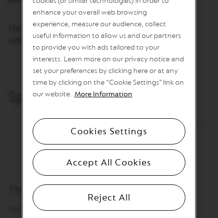
cookies (or similar technologies) in order to
I
N
enhance your overall web browsing
S
experience, measure our audience, collect
The award-winning studio has worked and
useful information to allow us and our partners
V
collaborated alongside international partners.
e
to provide you with ads tailored to your
r
interests. Learn more on our privacy notice and
t
set your preferences by clicking here or at any
u
o
time by clicking on the “Cookie Settings” link on
L
Specifications
our website.
More Information
i
n
e
C
Cookies Settings
o
f
f
e
Accept All Cookies
e
V
The packaging includes
E
Reject All
R
1 x Ice Tray
T