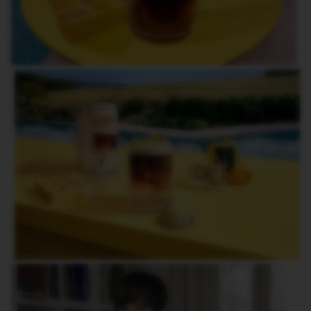
O
R
L
D
E
X
P
L
O
R
A
T
I
O
N
S
M
A
S
T
E
R
O
R
I