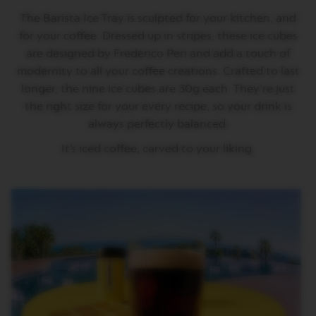
T
The Barista Ice Tray is sculpted for your kitchen, and
A
L
for your coffee. Dressed up in stripes, these ice cubes
I
are designed by Frederico Peri and add a touch of
A
N
modernity to all your coffee creations. Crafted to last
A
longer, the nine ice cubes are 30g each. They’re just
B
the right size for your every recipe, so your drink is
A
always perfectly balanced.
R
I
It’s iced coffee, carved to your liking.
S
T
A
C
R
E
A
T
I
O
N
S
W