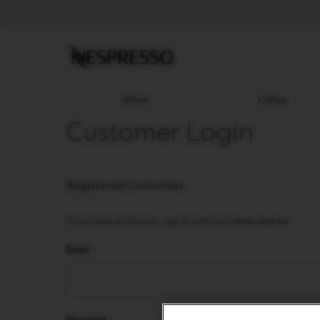
Offers
Coffee
Original
Line
Coffee
LIMITED
EDITION
Offers
Coffee
ISPIRAZIONE
Customer Login
ITALIANA
BARISTA
CREATIONS
Registered Customers
WORLD
EXPLORATIONS
If you have an account, sign in with your email address.
MASTER
ORIGINS
Email
ORIGINAL
REVIVING
ORIGINS
Password