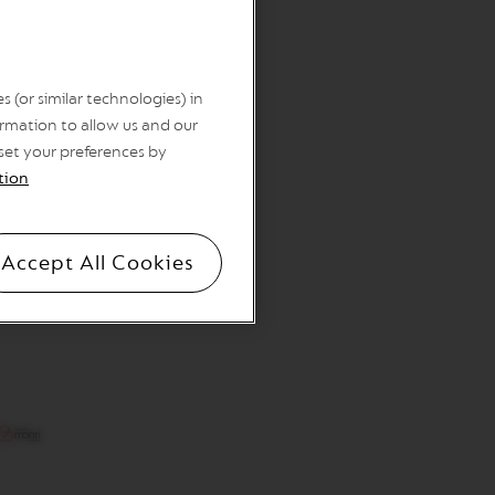
 (or similar technologies) in
rmation to allow us and our
 set your preferences by
tion
Accept All Cookies