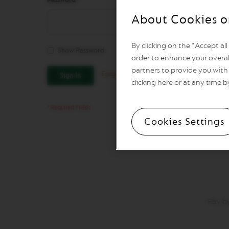
Vertuo
Line
About Cookies o
Coffee
VERTUO
LIMITED
By clicking on the "Accept al
Show Password
EDITION
order to enhance your overal
VERTUO
partners to provide you with 
Forgot Your Password?
Sign In
SPECIALITY
clicking here or at any time b
COFFEE
VERTUO
RISTRETTO
Cookies Settings
VERTUO
ESPRESSO
VERTUO
DOUBLE
ESPRESSO
VERTUO
GRAN
Pay b
LUNGO
VERTUO