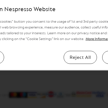
n Nespresso Website
l cookies" button you consent to the usage of 1st and 3rd party cookies
l web browsing experience, measure our audience, collect useful info
ads tailored to your interests. Learn more on our privacy notice and
y clicking on the “Cookie Settings” link on our website.
More Informa
Reject All
y card