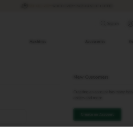
FREE DELIVERY
WHITH EVERY PURCHASE OF COFFEE
Search
Machines
Accessories
Su
New Customers
Creating an account has many benef
orders and more.
Create an Account