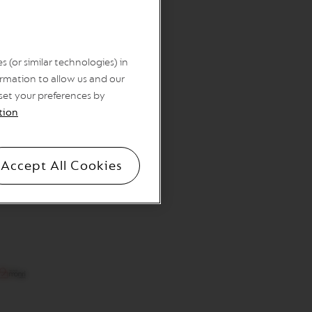
 (or similar technologies) in
rmation to allow us and our
 set your preferences by
tion
Accept All Cookies