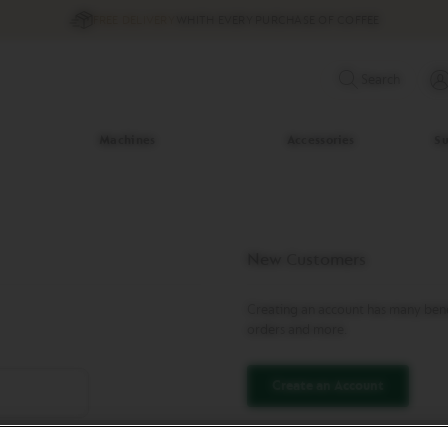
FREE DELIVERY
WHITH EVERY PURCHASE OF COFFEE
Search
Machines
Accessories
Su
New Customers
Creating an account has many benef
orders and more.
Create an Account