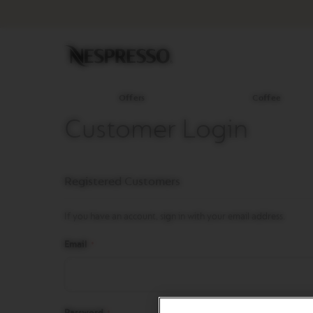
Offers
Coffee
Original
Line
Coffee
LIMITED
EDITION
Offers
Coffee
ISPIRAZIONE
Customer Login
ITALIANA
BARISTA
CREATIONS
Registered Customers
WORLD
EXPLORATIONS
If you have an account, sign in with your email address.
MASTER
ORIGINS
Email
ORIGINAL
REVIVING
ORIGINS
Password