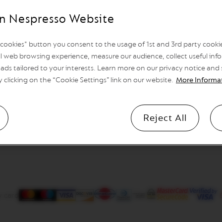
n Nespresso Website
l cookies" button you consent to the usage of 1st and 3rd party cookies
l web browsing experience, measure our audience, collect useful info
ads tailored to your interests. Learn more on our privacy notice and
y clicking on the “Cookie Settings” link on our website.
More Informa
Reject All
y card