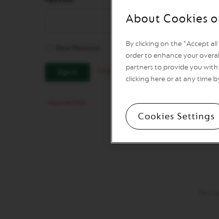
Vertuo
Line
About Cookies o
Coffee
VERTUO
LIMITED
By clicking on the "Accept al
Show Password
EDITION
order to enhance your overal
VERTUO
partners to provide you with 
Forgot Your Password?
Sign In
SPECIALITY
clicking here or at any time b
COFFEE
VERTUO
RISTRETTO
Cookies Settings
VERTUO
ESPRESSO
VERTUO
DOUBLE
ESPRESSO
VERTUO
GRAN
Pay b
LUNGO
VERTUO