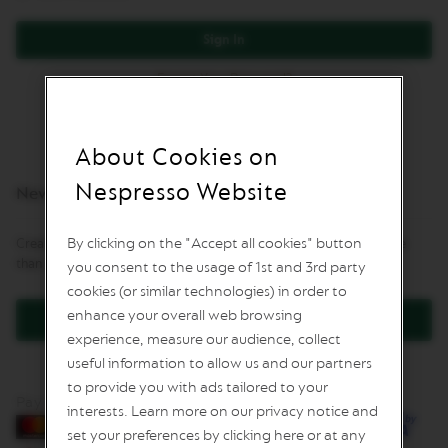
I
M
Sign In
I
T
E
Forgot Your Password?
D
E
D
I
About Cookies on
T
I
Nespresso Website
New Customers
O
N
By clicking on the "Accept all cookies" button
Creating an account has many benefits: check out faster, keep more
I
than one address, track orders and more.
you consent to the usage of 1st and 3rd party
S
P
cookies (or similar technologies) in order to
I
enhance your overall web browsing
R
Create an Account
A
experience, measure our audience, collect
Z
useful information to allow us and our partners
I
to provide you with ads tailored to your
O
Pay by card
N
interests. Learn more on our privacy notice and
E
set your preferences by clicking here or at any
I